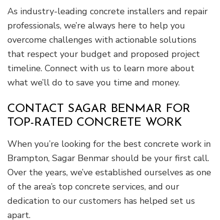
As industry-leading concrete installers and repair
professionals, we’re always here to help you
overcome challenges with actionable solutions
that respect your budget and proposed project
timeline. Connect with us to learn more about
what we’ll do to save you time and money.
CONTACT SAGAR BENMAR FOR
TOP-RATED CONCRETE WORK
When you’re looking for the best concrete work in
Brampton, Sagar Benmar should be your first call.
Over the years, we’ve established ourselves as one
of the area’s top concrete services, and our
dedication to our customers has helped set us
apart.