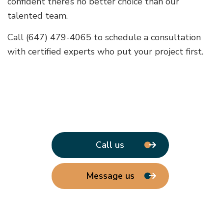
confident there’s no better choice than our
talented team.
Call (647) 479-4065 to schedule a consultation
with certified experts who put your project first.
Call us
Message us