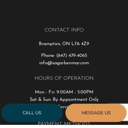
CONTACT INFO
Brampton, ON L7A 4Z9
Phone:
(647) 479-4065
info@sagarbenmar.com
HOURS OF OPERATION
Mon - Fri: 9:00AM - 5:00PM
Sat & Sun: By Appointment Only
Emergency Services Available
CALL US
MESSAGE US
PAYMENT METHODS