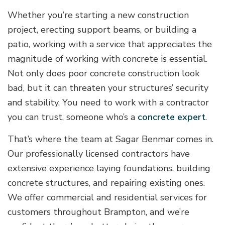
Whether you’re starting a new construction
project, erecting support beams, or building a
patio, working with a service that appreciates the
magnitude of working with concrete is essential.
Not only does poor concrete construction look
bad, but it can threaten your structures’ security
and stability. You need to work with a contractor
you can trust, someone who’s a
concrete expert
.
That’s where the team at Sagar Benmar comes in.
Our professionally licensed contractors have
extensive experience laying foundations, building
concrete structures, and repairing existing ones.
We offer commercial and residential services for
customers throughout Brampton, and we’re