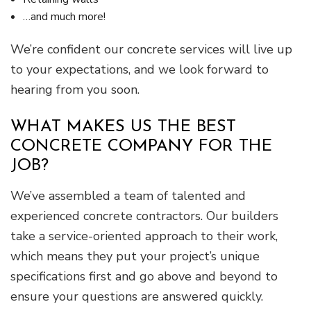
…and much more!
We’re confident our concrete services will live up
to your expectations, and we look forward to
hearing from you soon.
WHAT MAKES US THE BEST
CONCRETE COMPANY FOR THE
JOB?
We’ve assembled a team of talented and
experienced concrete contractors. Our builders
take a service-oriented approach to their work,
which means they put your project’s unique
specifications first and go above and beyond to
ensure your questions are answered quickly.