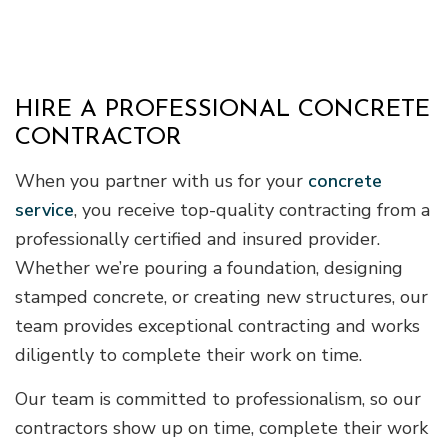
HIRE A PROFESSIONAL CONCRETE
CONTRACTOR
When you partner with us for your
concrete
service
, you receive top-quality contracting from a
professionally certified and insured provider.
Whether we’re pouring a foundation, designing
stamped concrete, or creating new structures, our
team provides exceptional contracting and works
diligently to complete their work on time.
Our team is committed to professionalism, so our
contractors show up on time, complete their work