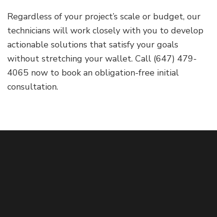
Regardless of your project’s scale or budget, our
technicians will work closely with you to develop
actionable solutions that satisfy your goals
without stretching your wallet. Call (647) 479-
4065 now to book an obligation-free initial
consultation.