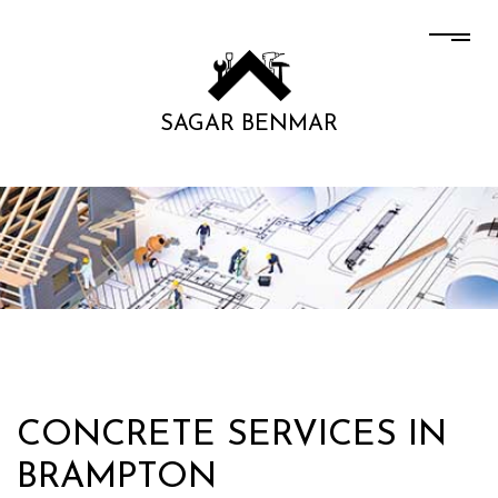
SAGAR BENMAR
CONCRETE SERVICES IN
BRAMPTON