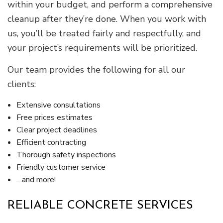
within your budget, and perform a comprehensive
cleanup after they’re done. When you work with
us, you’ll be treated fairly and respectfully, and
your project’s requirements will be prioritized.
Our team provides the following for all our
clients:
Extensive consultations
Free prices estimates
Clear project deadlines
Efficient contracting
Thorough safety inspections
Friendly customer service
…and more!
RELIABLE CONCRETE SERVICES