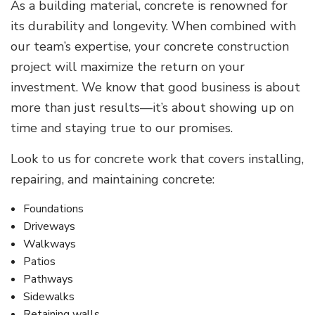
As a building material, concrete is renowned for
its durability and longevity. When combined with
our team’s expertise, your concrete construction
project will maximize the return on your
investment. We know that good business is about
more than just results—it’s about showing up on
time and staying true to our promises.
Look to us for concrete work that covers installing,
repairing, and maintaining concrete:
Foundations
Driveways
Walkways
Patios
Pathways
Sidewalks
Retaining walls