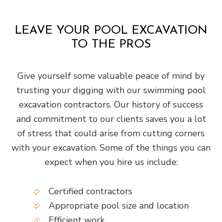
LEAVE YOUR POOL EXCAVATION
TO THE PROS
Give yourself some valuable peace of mind by
trusting your digging with our swimming pool
excavation contractors. Our history of success
and commitment to our clients saves you a lot
of stress that could arise from cutting corners
with your excavation. Some of the things you can
expect when you hire us include:
Certified contractors
Appropriate pool size and location
Efficient work