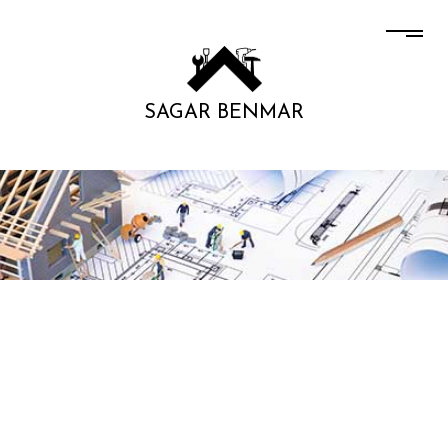
SAGAR BENMAR