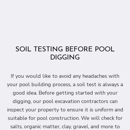
SOIL TESTING BEFORE POOL
DIGGING
If you would like to avoid any headaches with
your pool building process, a soil test is always a
good idea. Before getting started with your
digging, our pool excavation contractors can
inspect your property to ensure it is uniform and
suitable for pool construction. We will check for
salts, organic matter, clay, gravel, and more to