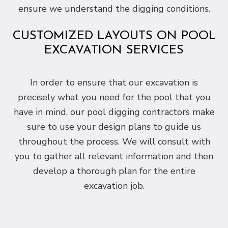
ensure we understand the digging conditions.
CUSTOMIZED LAYOUTS ON POOL
EXCAVATION SERVICES
In order to ensure that our excavation is
precisely what you need for the pool that you
have in mind, our pool digging contractors make
sure to use your design plans to guide us
throughout the process. We will consult with
you to gather all relevant information and then
develop a thorough plan for the entire
excavation job.