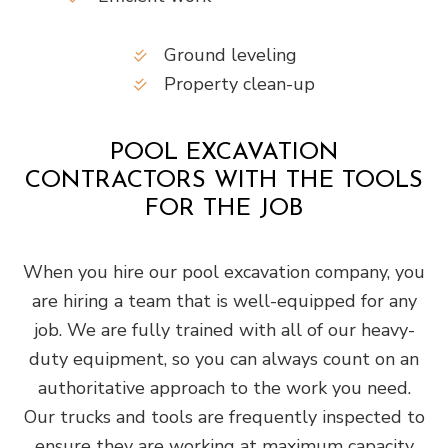
Ground leveling
Property clean-up
POOL EXCAVATION
CONTRACTORS WITH THE TOOLS
FOR THE JOB
When you hire our pool excavation company, you
are hiring a team that is well-equipped for any
job. We are fully trained with all of our heavy-
duty equipment, so you can always count on an
authoritative approach to the work you need.
Our trucks and tools are frequently inspected to
ensure they are working at maximum capacity