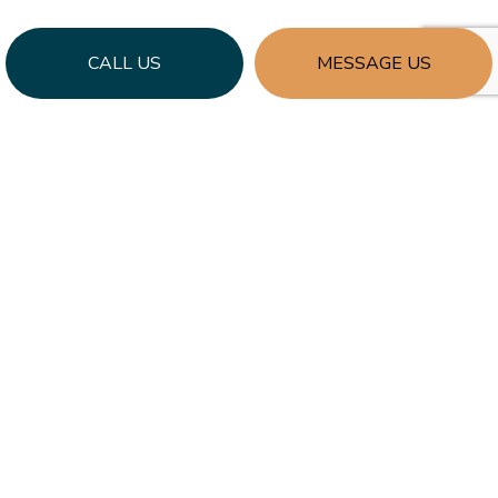
CALL US
MESSAGE US