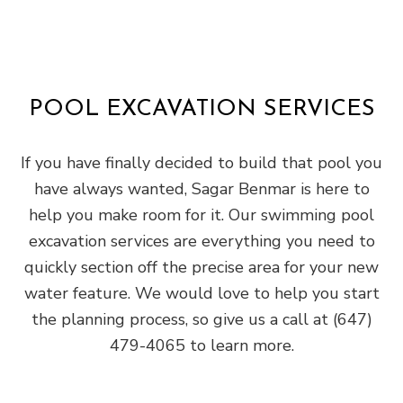
POOL EXCAVATION SERVICES
If you have finally decided to build that pool you
have always wanted, Sagar Benmar is here to
help you make room for it. Our swimming pool
excavation services are everything you need to
quickly section off the precise area for your new
water feature. We would love to help you start
the planning process, so give us a call at (647)
479-4065 to learn more.