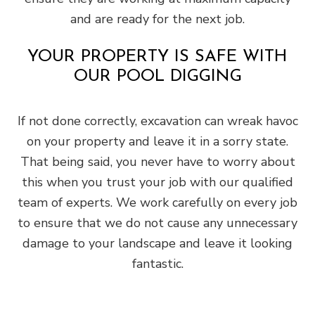
and are ready for the next job.
YOUR PROPERTY IS SAFE WITH
OUR POOL DIGGING
If not done correctly, excavation can wreak havoc
on your property and leave it in a sorry state.
That being said, you never have to worry about
this when you trust your job with our qualified
team of experts. We work carefully on every job
to ensure that we do not cause any unnecessary
damage to your landscape and leave it looking
fantastic.