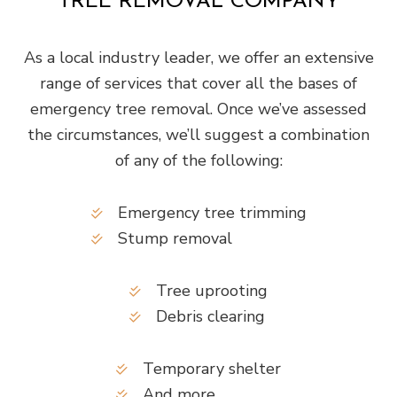
TREE REMOVAL COMPANY
As a local industry leader, we offer an extensive
range of services that cover all the bases of
emergency tree removal. Once we’ve assessed
the circumstances, we’ll suggest a combination
of any of the following:
Emergency tree trimming
Stump removal
Tree uprooting
Debris clearing
Temporary shelter
And more