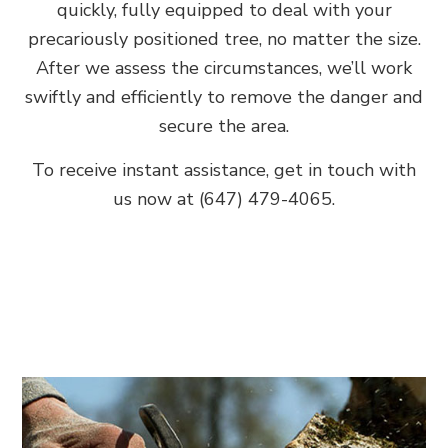
quickly, fully equipped to deal with your
precariously positioned tree, no matter the size.
After we assess the circumstances, we’ll work
swiftly and efficiently to remove the danger and
secure the area.
To receive instant assistance, get in touch with
us now at (647) 479-4065.