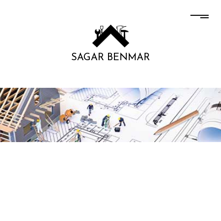
SAGAR BENMAR