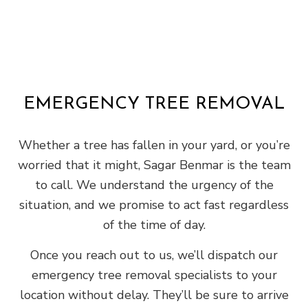
EMERGENCY TREE REMOVAL
Whether a tree has fallen in your yard, or you’re
worried that it might, Sagar Benmar is the team
to call. We understand the urgency of the
situation, and we promise to act fast regardless
of the time of day.
Once you reach out to us, we’ll dispatch our
emergency tree removal specialists to your
location without delay. They’ll be sure to arrive