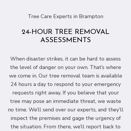
Tree Care Experts in Brampton
24-HOUR TREE REMOVAL
ASSESSMENTS
When disaster strikes, it can be hard to assess
the level of danger on your own. That’s where
we come in. Our tree removal team is available
24 hours a day to respond to your emergency
requests right away. If you believe that your
tree may pose an immediate threat, we waste
no time. We’ll send over our experts, and they’ll
inspect the premises and gage the urgency of
the situation. From there, we’ll report back to