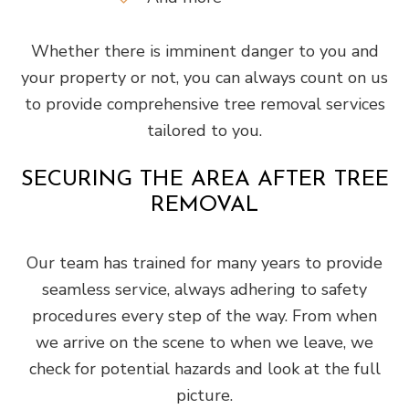
Whether there is imminent danger to you and
your property or not, you can always count on us
to provide comprehensive tree removal services
tailored to you.
SECURING THE AREA AFTER TREE
REMOVAL
Our team has trained for many years to provide
seamless service, always adhering to safety
procedures every step of the way. From when
we arrive on the scene to when we leave, we
check for potential hazards and look at the full
picture.