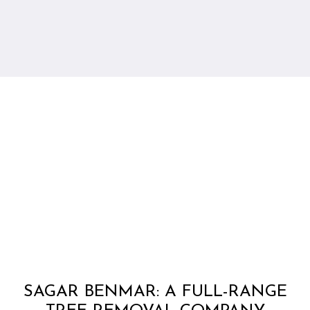
SAGAR BENMAR: A FULL-RANGE