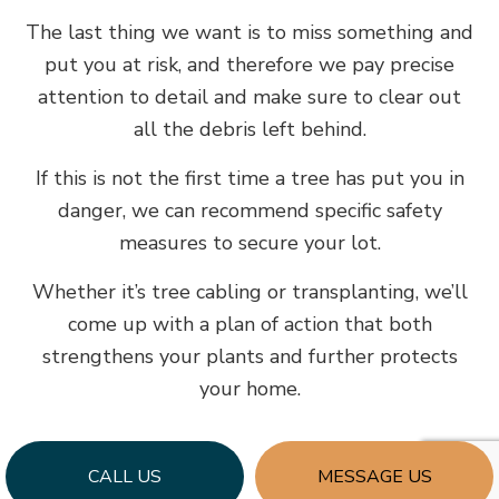
The last thing we want is to miss something and
put you at risk, and therefore we pay precise
attention to detail and make sure to clear out
all the debris left behind.
If this is not the first time a tree has put you in
danger, we can recommend specific safety
measures to secure your lot.
Whether it’s tree cabling or transplanting, we’ll
come up with a plan of action that both
strengthens your plants and further protects
your home.
CALL US
MESSAGE US