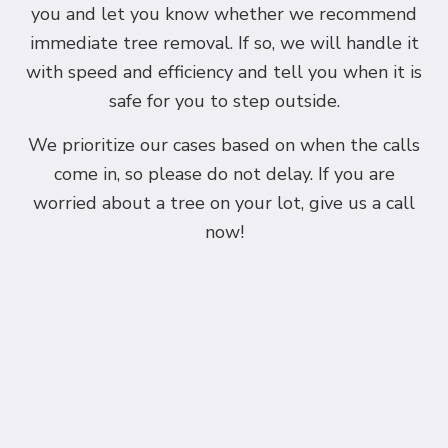
you and let you know whether we recommend
immediate tree removal. If so, we will handle it
with speed and efficiency and tell you when it is
safe for you to step outside.
We prioritize our cases based on when the calls
come in, so please do not delay. If you are
worried about a tree on your lot, give us a call
now!