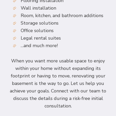
Flooring installation
Wall installation
Room, kitchen, and bathroom additions
Storage solutions
Office solutions
Legal rental suites
…and much more!
When you want more usable space to enjoy
within your home without expanding its
footprint or having to move, renovating your
basement is the way to go. Let us help you
achieve your goals. Connect with our team to
discuss the details during a risk-free initial
consultation.