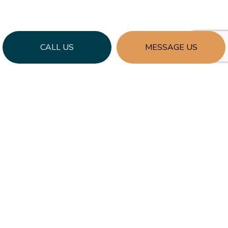
CALL US
MESSAGE US