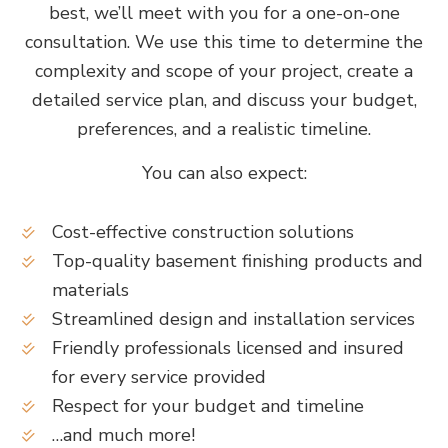
best, we’ll meet with you for a one-on-one
consultation. We use this time to determine the
complexity and scope of your project, create a
detailed service plan, and discuss your budget,
preferences, and a realistic timeline.
You can also expect:
Cost-effective construction solutions
Top-quality basement finishing products and
materials
Streamlined design and installation services
Friendly professionals licensed and insured
for every service provided
Respect for your budget and timeline
…and much more!