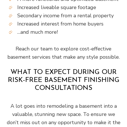
Increased liveable square footage
Secondary income from a rental property
Increased interest from home buyers
…and much more!
Reach our team to explore cost-effective
basement services that make any style possible.
WHAT TO EXPECT DURING OUR
RISK-FREE BASEMENT FINISHING
CONSULTATIONS
A lot goes into remodeling a basement into a
valuable, stunning new space. To ensure we
don’t miss out on any opportunity to make it the