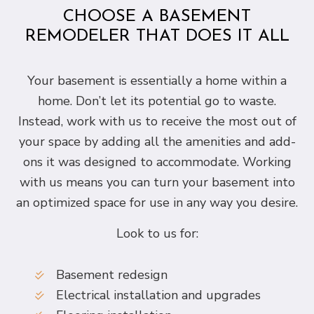
CHOOSE A BASEMENT
REMODELER THAT DOES IT ALL
Your basement is essentially a home within a
home. Don’t let its potential go to waste.
Instead, work with us to receive the most out of
your space by adding all the amenities and add-
ons it was designed to accommodate. Working
with us means you can turn your basement into
an optimized space for use in any way you desire.
Look to us for:
Basement redesign
Electrical installation and upgrades