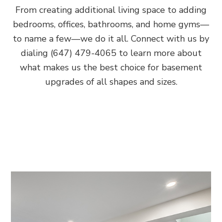
From creating additional living space to adding
bedrooms, offices, bathrooms, and home gyms—
to name a few—we do it all. Connect with us by
dialing (647) 479-4065 to learn more about
what makes us the best choice for basement
upgrades of all shapes and sizes.