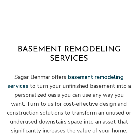
BASEMENT REMODELING
SERVICES
Sagar Benmar offers
basement remodeling
services
to turn your unfinished basement into a
personalized oasis you can use any way you
want. Turn to us for cost-effective design and
construction solutions to transform an unused or
underused downstairs space into an asset that
significantly increases the value of your home.