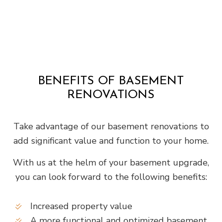
BENEFITS OF BASEMENT
RENOVATIONS
Take advantage of our basement renovations to
add significant value and function to your home.
With us at the helm of your basement upgrade,
you can look forward to the following benefits:
Increased property value
A more functional and optimized basement