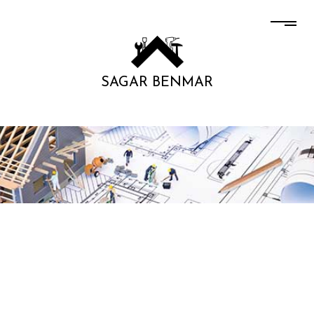
SAGAR BENMAR