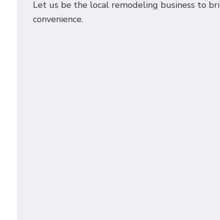
Let us be the local remodeling business to br
convenience.