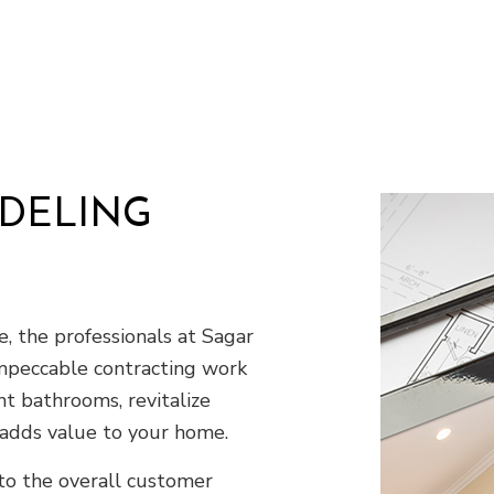
Residential HVAC
Residential Roof Repair
Roof Waterproofing
Demolition
Earth Moving
Excavation Company
Excavation Services
ODELING
Land Clearing
Residential Excavation Contractor
Septic Inspection
Septic Tank Installation
 the professionals at Sagar
Sewer Service
mpeccable contracting work
Stump Grinding
t bathrooms, revitalize
Tree Removal
Service Areas
 adds value to your home.
o the overall customer