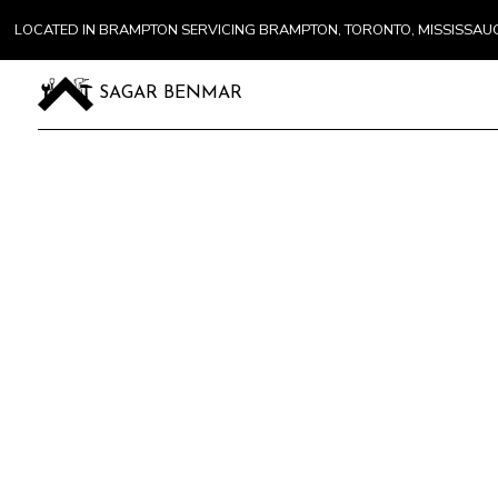
LOCATED IN BRAMPTON SERVICING BRAMPTON, TORONTO, MISSISSA
SAGAR BENMAR