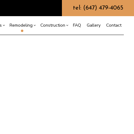
tel: (647) 479-4065
s
Remodeling
Construction
FAQ
Gallery
Contact
g
ercial Construction
Commercial Painting
Bathroom Remodeling
Construction Contractor
 Construction
Commercial Roof Repair
Framing
ing
Kitchen Remodeling
e Additions
Concrete Services
Patio Construction
or
Residential Remodeling
dential Construction
Door Services
Siding
Flooring Installation
Gutter Services
Home Improvement
House Painting