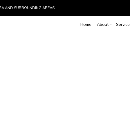
UGA AND SURROUNDING AREAS
Home
About
Service
Blog
Carpentry
Basement Remodelin
Reviews
Comm
Commercial Plumbing
Deck
Commercial Remodel
Commercial Roofing
Hom
Remodeling Contract
Countertop Installation
Resi
Electrical Services
General Contractor
Hardwood Flooring
Home Repair