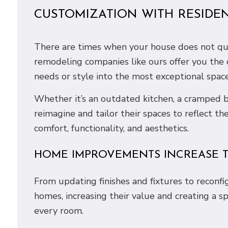
CUSTOMIZATION WITH RESIDE
There are times when your house does not quit
remodeling companies like ours offer you the
needs or style into the most exceptional spaces
Whether it’s an outdated kitchen, a cramped b
reimagine and tailor their spaces to reflect th
comfort, functionality, and aesthetics.
HOME IMPROVEMENTS INCREASE T
From updating finishes and fixtures to reconf
homes, increasing their value and creating a s
every room.