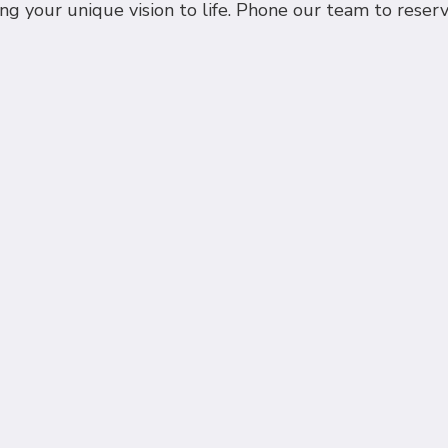
ing your unique vision to life. Phone our team to rese