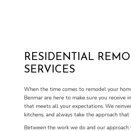
RESIDENTIAL REM
SERVICES
When the time comes to remodel your home,
Benmar are here to make sure you receive i
that meets all your expectations. We reinven
kitchens, and always take the approach that
Between the work we do and our approach t