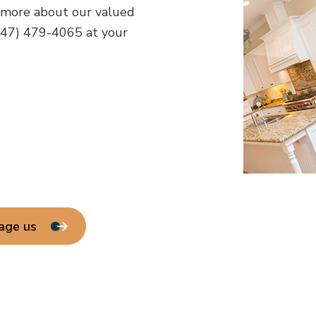
 more about our valued
647) 479-4065 at your
age us