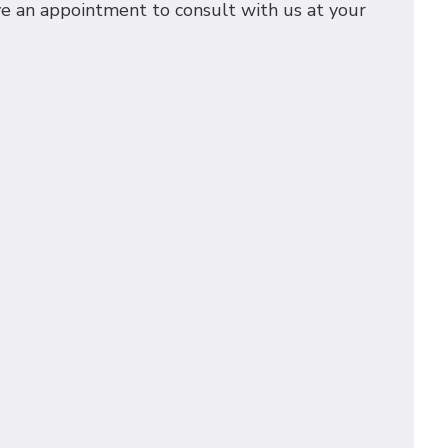
rve an appointment to consult with us at your