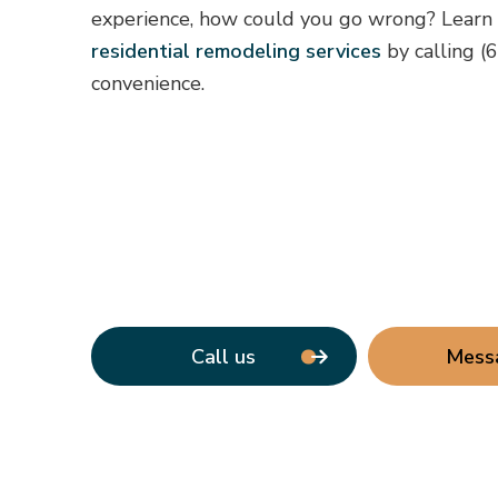
experience, how could you go wrong? Learn
residential remodeling services
by calling (
convenience.
Call us
Mess