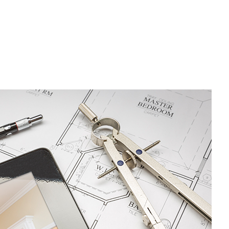
Residential Plumbing
Residential Roofing
Window Installation
Driveway Excavation
Emergency Tree Removal
Excavation Contractor
Grading
Pool Excavation
Septic Excavation
Septic Repair
Septic Tank Pumping
Site Preparation Services
Stump Removal
Trenching Services