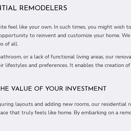
NTIAL REMODELERS
e feel like your own. In such times, you might wish t
 opportunity to reinvent and customize your home. We 
 of all.
athroom, or a lack of functional living areas, our ren
eir lifestyles and preferences. It enables the creation
HE VALUE OF YOUR INVESTMENT
iguring layouts and adding new rooms, our residential 
pace that truly feels like home. By embarking on a rem