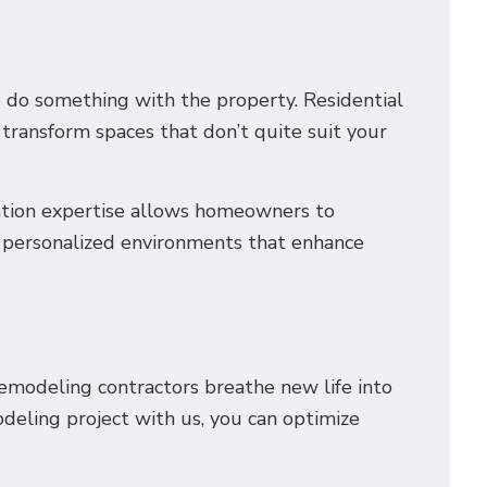
o do something with the property. Residential
transform spaces that don’t quite suit your
ovation expertise allows homeowners to
 of personalized environments that enhance
remodeling contractors breathe new life into
odeling project with us, you can optimize