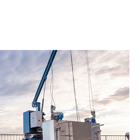
esidential Plumbing
esidential Roofing
indow Installation
riveway Excavation
mergency Tree Removal
xcavation Contractor
rading
ool Excavation
eptic Excavation
eptic Repair
eptic Tank Pumping
ite Preparation Services
tump Removal
renching Services