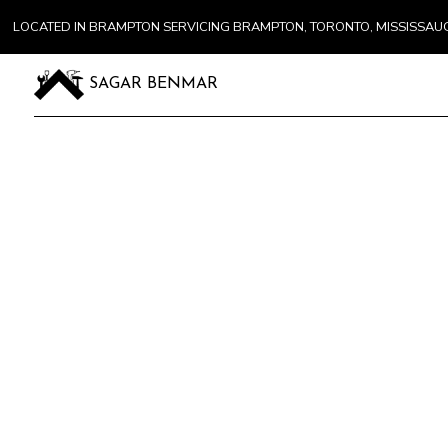
LOCATED IN BRAMPTON SERVICING BRAMPTON, TORONTO, MISSISSA
SAGAR BENMAR