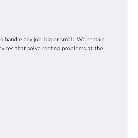
o handle any job, big or small. We remain
rvices that solve roofing problems at the