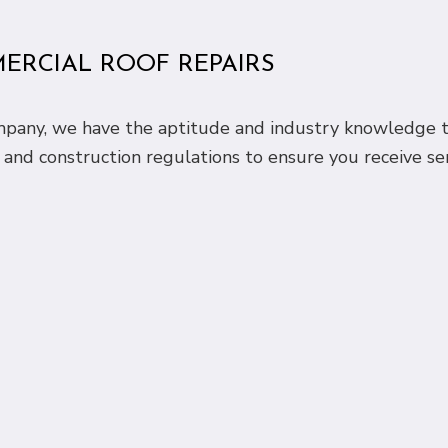
MERCIAL ROOF REPAIRS
ompany, we have the aptitude and industry knowledge t
 and construction regulations to ensure you receive se