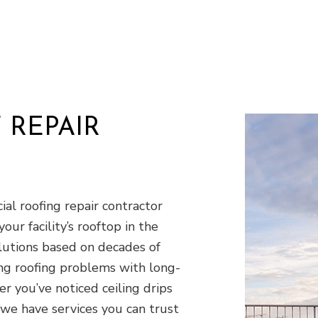
Residential HVAC
R
Residential Roof Repair
R
Roof Waterproofing
W
Demolition
D
Earth Moving
E
Excavation Company
E
 REPAIR
Excavation Services
G
Land Clearing
P
Residential Excavation Contractor
S
Septic Inspection
S
al roofing repair contractor
Septic Tank Installation
S
your facility’s rooftop in the
Sewer Service
S
olutions based on decades of
Stump Grinding
S
ing roofing problems with long-
Tree Removal
T
r you’ve noticed ceiling drips
Service Areas
we have services you can trust