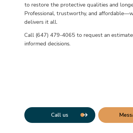
to restore the protective qualities and longev
Professional, trustworthy, and affordable—w
delivers it all.
Call (647) 479-4065 to request an estimat
informed decisions.
Call us
Mess