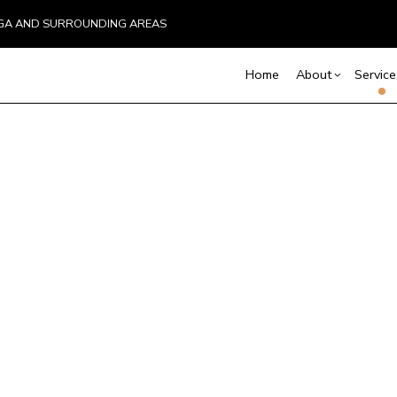
UGA AND SURROUNDING AREAS
Home
About
Service
Blog
Carpentry
Basement Remodelin
Reviews
Comm
C
Commercial Remodel
Deck
Commercial Plumbing
Remodeling Contract
Hom
Commercial Roofing
C
Resi
Countertop Installation
D
Electrical Services
F
General Contractor
G
Hardwood Flooring
H
Home Repair
H