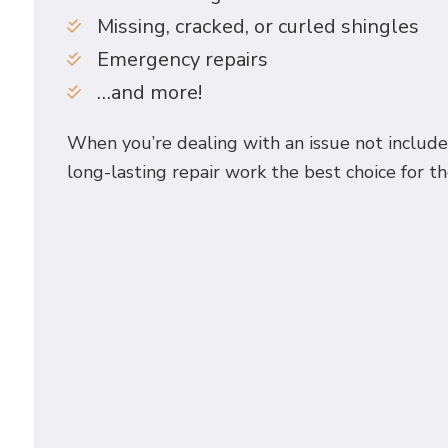
Missing, cracked, or curled shingles
Emergency repairs
…and more!
When you’re dealing with an issue not included
long-lasting repair work the best choice for th