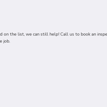
 on the list, we can still help! Call us to book an in
e job.