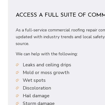
ACCESS A FULL SUITE OF COM
As a full-service commercial roofing repair c
updated with industry trends and local safety
source.
We can help with the following:
Leaks and ceiling drips
Mold or moss growth
Wet spots
Discoloration
Hail damage
Storm damage