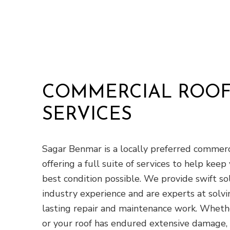
COMMERCIAL ROOF
SERVICES
Sagar Benmar is a locally preferred commerci
offering a full suite of services to help keep 
best condition possible. We provide swift s
industry experience and are experts at solv
lasting repair and maintenance work. Whethe
or your roof has endured extensive damage, 