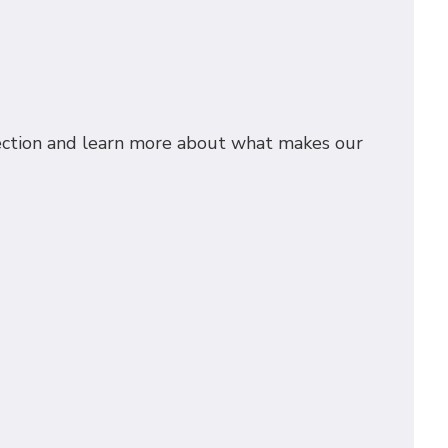
spection and learn more about what makes our