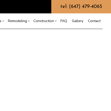
tel: (647) 479-4065
s
Remodeling
Construction
FAQ
Gallery
Contact
g
ercial Construction
ommercial Painting
Bathroom Remodeling
Construction Contractor
ing
 Construction
Kitchen Remodeling
Framing
Commercial Roof Repair
or
e Additions
Residential Remodeling
Patio Construction
oncrete Services
dential Construction
Siding
oor Services
looring Installation
utter Services
ome Improvement
ouse Painting