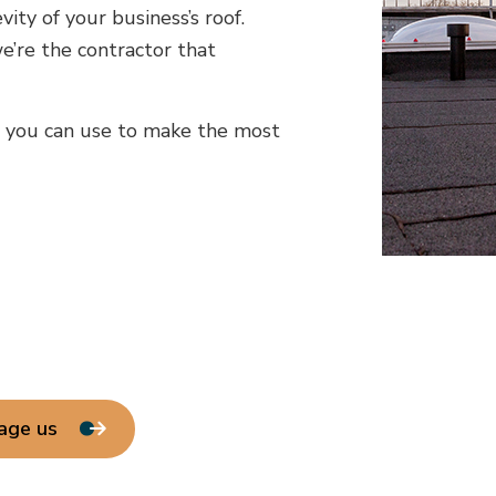
ity of your business’s roof.
e’re the contractor that
e you can use to make the most
age us