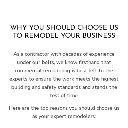
WHY YOU SHOULD CHOOSE US
TO REMODEL YOUR BUSINESS
As a contractor with decades of experience
under our belts, we know firsthand that
commercial remodeling is best left to the
experts to ensure the work meets the highest
building and safety standards and stands the
test of time.
Here are the top reasons you should choose us
as your expert remodelers: