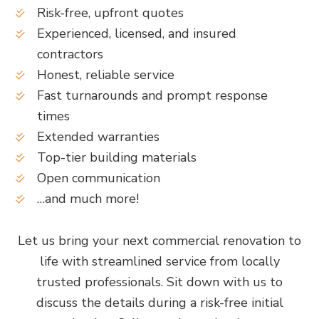
Risk-free, upfront quotes
Experienced, licensed, and insured
contractors
Honest, reliable service
Fast turnarounds and prompt response
times
Extended warranties
Top-tier building materials
Open communication
…and much more!
Let us bring your next commercial renovation to
life with streamlined service from locally
trusted professionals. Sit down with us to
discuss the details during a risk-free initial