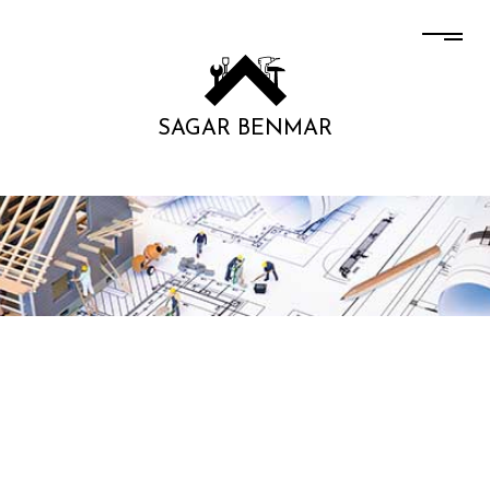
SAGAR BENMAR