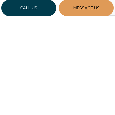
CALL US
MESSAGE US