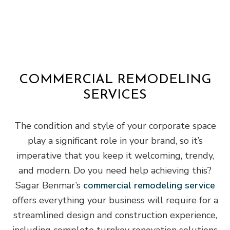
COMMERCIAL REMODELING
SERVICES
The condition and style of your corporate space
play a significant role in your brand, so it’s
imperative that you keep it welcoming, trendy,
and modern. Do you need help achieving this?
Sagar Benmar’s
commercial remodeling service
offers everything your business will require for a
streamlined design and construction experience,
including complete turnkey renovation solutions