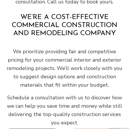
consultation. Call us today to book yours.
WE’RE A COST-EFFECTIVE
COMMERCIAL CONSTRUCTION
AND REMODELING COMPANY
We prioritize providing fair and competitive
pricing for your commercial interior and exterior
remodeling projects. We’ll work closely with you
to suggest design options and construction
materials that fit within your budget.
Schedule a consultation with us to discover how
we can help you save time and money while still
delivering the top-quality construction services
you expect.