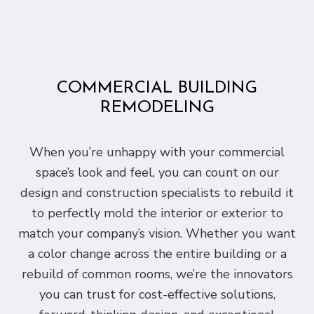
COMMERCIAL BUILDING
REMODELING
When you’re unhappy with your commercial
space’s look and feel, you can count on our
design and construction specialists to rebuild it
to perfectly mold the interior or exterior to
match your company’s vision. Whether you want
a color change across the entire building or a
rebuild of common rooms, we’re the innovators
you can trust for cost-effective solutions,