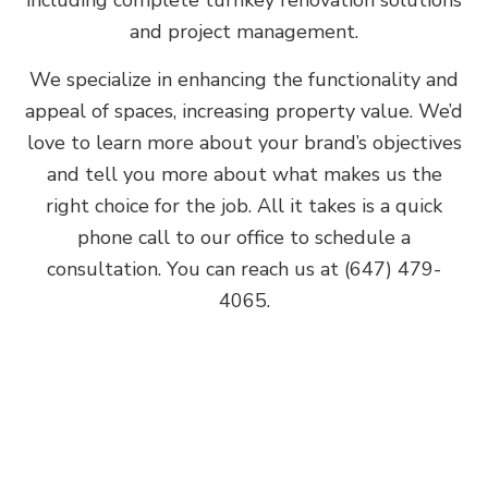
and project management.
We specialize in enhancing the functionality and
appeal of spaces, increasing property value. We’d
love to learn more about your brand’s objectives
and tell you more about what makes us the
right choice for the job. All it takes is a quick
phone call to our office to schedule a
consultation. You can reach us at (647) 479-
4065.