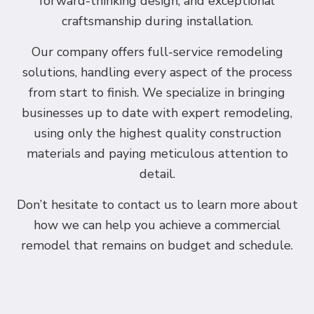
forward-thinking design, and exceptional
craftsmanship during installation.
Our company offers full-service remodeling
solutions, handling every aspect of the process
from start to finish. We specialize in bringing
businesses up to date with expert remodeling,
using only the highest quality construction
materials and paying meticulous attention to
detail.
Don’t hesitate to contact us to learn more about
how we can help you achieve a commercial
remodel that remains on budget and schedule.