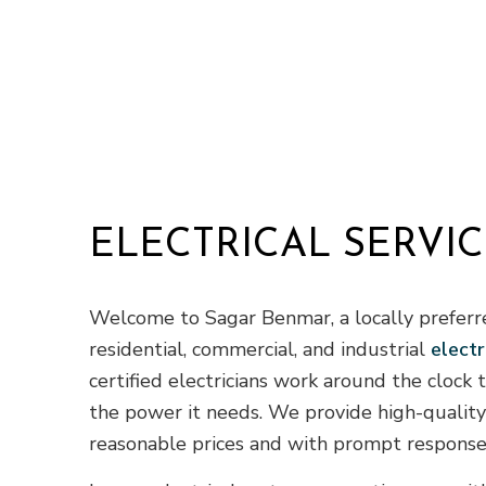
ELECTRICAL SERVIC
Welcome to Sagar Benmar, a locally preferr
residential, commercial, and industrial
electr
certified electricians work around the clock
the power it needs. We provide high-quality 
reasonable prices and with prompt response