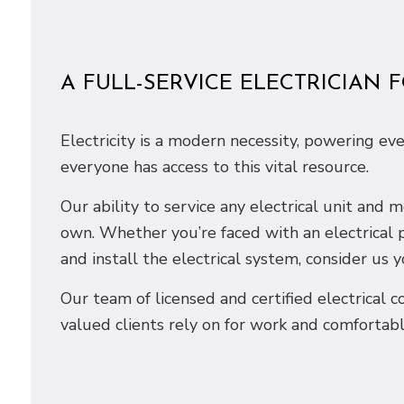
A FULL-SERVICE ELECTRICIAN 
Electricity is a modern necessity, powering ev
everyone has access to this vital resource.
Our ability to service any electrical unit and
own. Whether you’re faced with an electrical 
and install the electrical system, consider us y
Our team of licensed and certified electrical co
valued clients rely on for work and comfortabl