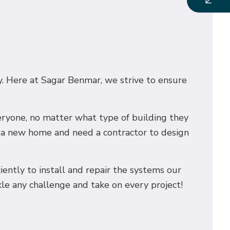
ry. Here at Sagar Benmar, we strive to ensure
veryone, no matter what type of building they
g a new home and need a contractor to design
ciently to install and repair the systems our
kle any challenge and take on every project!