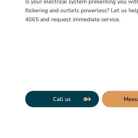
Is your electrical system presenting you wit
flickering and outlets powerless? Let us help
4065 and request immediate service.
Call us
Mess