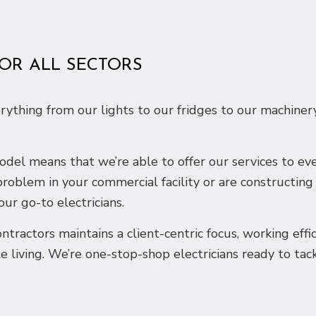
FOR ALL SECTORS
erything from our lights to our fridges to our machine
 model means that we’re able to offer our services to e
problem in your commercial facility or are constructin
our go-to electricians.
ntractors maintains a client-centric focus, working effi
e living. We’re one-stop-shop electricians ready to tac