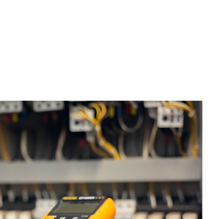
esidential Plumbing
esidential Roofing
indow Installation
riveway Excavation
mergency Tree Removal
xcavation Contractor
rading
ool Excavation
eptic Excavation
eptic Repair
eptic Tank Pumping
ite Preparation Services
tump Removal
renching Services