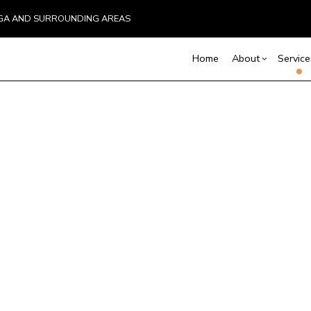
UGA AND SURROUNDING AREAS
Home
About
Service
Blog
Carpentry
Basement Remodelin
Reviews
Comm
C
Commercial Remodel
Deck
Commercial Plumbing
C
Remodeling Contract
Hom
Commercial Roofing
C
Resi
Countertop Installation
D
Electrical Services
F
General Contractor
G
Hardwood Flooring
H
Home Repair
H