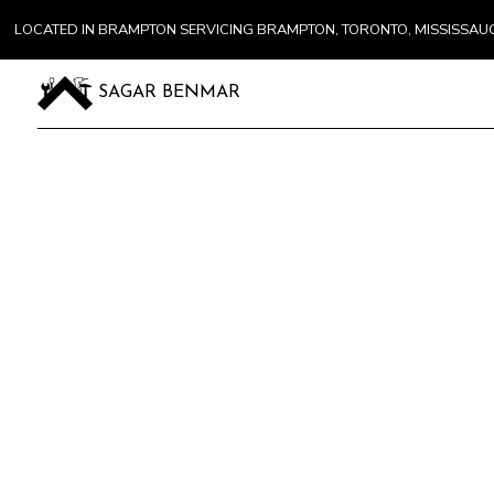
LOCATED IN BRAMPTON SERVICING BRAMPTON, TORONTO, MISSISSA
SAGAR BENMAR