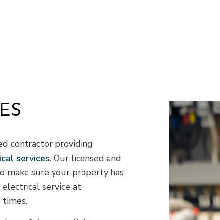
Residential HVAC
R
Residential Roof Repair
R
Roof Waterproofing
W
Demolition
D
Earth Moving
E
Excavation Company
E
Excavation Services
G
ES
Land Clearing
P
Residential Excavation Contractor
S
Septic Inspection
S
ed contractor providing
Septic Tank Installation
S
ical services
. Our licensed and
Sewer Service
S
 to make sure your property has
Stump Grinding
S
electrical service at
Tree Removal
T
 times.
Service Areas