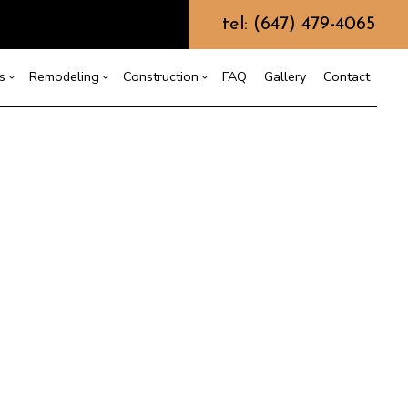
tel: (647) 479-4065
s
Remodeling
Construction
FAQ
Gallery
Contact
g
ercial Construction
ommercial Painting
Bathroom Remodeling
Construction Contractor
ing
 Construction
Kitchen Remodeling
Framing
ommercial Roof Repair
or
e Additions
Residential Remodeling
Patio Construction
oncrete Services
dential Construction
Siding
oor Services
looring Installation
utter Services
ome Improvement
ouse Painting