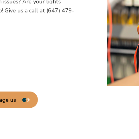
h issues? Are your lights
! Give us a call at (647) 479-
age us