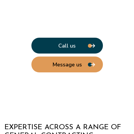
Call us
Message us
EXPERTISE ACROSS A RANGE OF