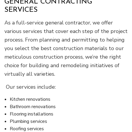
GENERAL CONTRACTING
SERVICES
As a full-service general contractor, we offer
various services that cover each step of the project
process. From planning and permitting to helping
you select the best construction materials to our
meticulous construction process, we’re the right
choice for building and remodeling initiatives of
virtually all varieties.
Our services include:
Kitchen renovations
Bathroom renovations
Flooring installations
Plumbing services
Roofing services