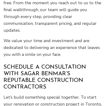
free. From the moment you reach out to us to the
final walkthrough, our team will guide you
through every step, providing clear
communication, transparent pricing, and regular
updates.
We value your time and investment and are
dedicated to delivering an experience that leaves
you with a smile on your face.
SCHEDULE A CONSULTATION
WITH SAGAR BENMAR’S
REPUTABLE CONSTRUCTION
CONTRACTORS
Let’s build something special together. To start
your renovation or construction project in Toronto,