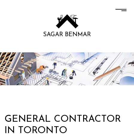
SAGAR BENMAR
GENERAL CONTRACTOR
IN TORONTO