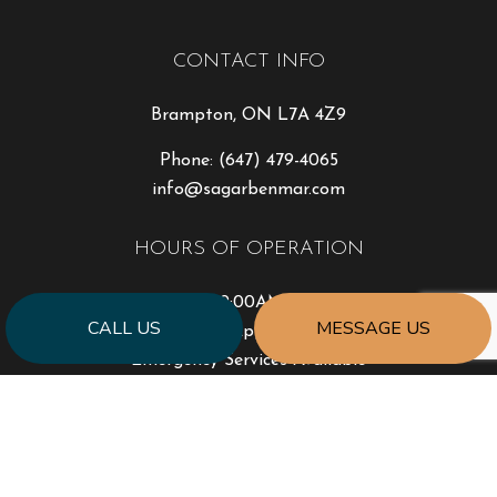
CONTACT INFO
Brampton, ON L7A 4Z9
Phone:
(647) 479-4065
info@sagarbenmar.com
HOURS OF OPERATION
Mon - Fri: 9:00AM - 5:00PM
CALL US
MESSAGE US
Sat & Sun: By Appointment Only
Emergency Services Available
PAYMENT METHODS