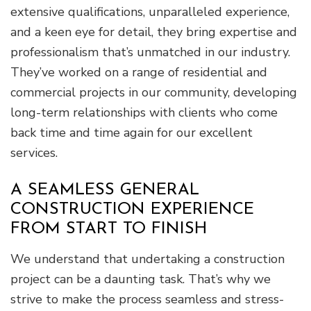
extensive qualifications, unparalleled experience,
and a keen eye for detail, they bring expertise and
professionalism that’s unmatched in our industry.
They’ve worked on a range of residential and
commercial projects in our community, developing
long-term relationships with clients who come
back time and time again for our excellent
services.
A SEAMLESS GENERAL
CONSTRUCTION EXPERIENCE
FROM START TO FINISH
We understand that undertaking a construction
project can be a daunting task. That’s why we
strive to make the process seamless and stress-