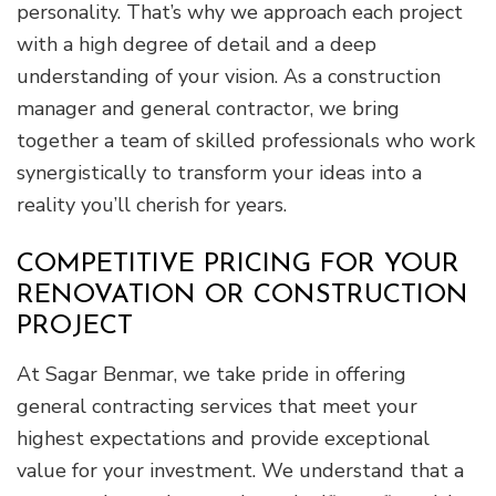
personality. That’s why we approach each project
with a high degree of detail and a deep
understanding of your vision. As a construction
manager and general contractor, we bring
together a team of skilled professionals who work
synergistically to transform your ideas into a
reality you’ll cherish for years.
COMPETITIVE PRICING FOR YOUR
RENOVATION OR CONSTRUCTION
PROJECT
At Sagar Benmar, we take pride in offering
general contracting services that meet your
highest expectations and provide exceptional
value for your investment. We understand that a