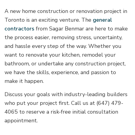
A new home construction or renovation project in
Toronto is an exciting venture. The
general
contractors
from Sagar Benmar are here to make
the process easier, removing stress, uncertainty,
and hassle every step of the way. Whether you
want to renovate your kitchen, remodel your
bathroom, or undertake any construction project,
we have the skills, experience, and passion to
make it happen.
Discuss your goals with industry-leading builders
who put your project first. Call us at (647) 479-
4065 to reserve a risk-free initial consultation
appointment.