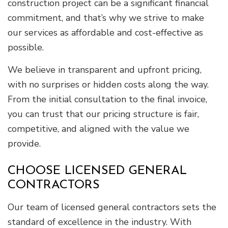
construction project can be a significant financial
commitment, and that’s why we strive to make
our services as affordable and cost-effective as
possible.
We believe in transparent and upfront pricing,
with no surprises or hidden costs along the way.
From the initial consultation to the final invoice,
you can trust that our pricing structure is fair,
competitive, and aligned with the value we
provide.
CHOOSE LICENSED GENERAL
CONTRACTORS
Our team of licensed general contractors sets the
standard of excellence in the industry. With