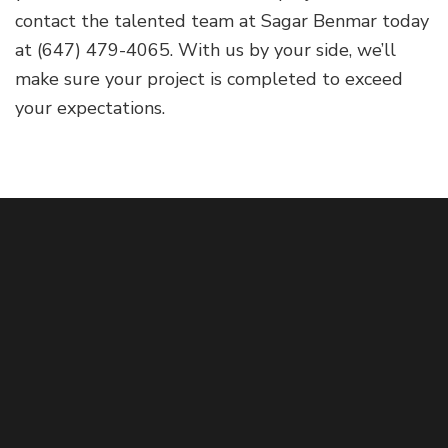
contact the talented team at Sagar Benmar today
at (647) 479-4065. With us by your side, we’ll
make sure your project is completed to exceed
your expectations.