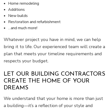
Home remodeling
Additions
New builds
Restoration and refurbishment
…and much more!
Whatever project you have in mind, we can help
bring it to life. Our experienced team will create a
plan that meets your timeline requirements and
respects your budget.
LET OUR BUILDING CONTRACTORS
CREATE THE HOME OF YOUR
DREAMS
We understand that your home is more than just
a building—it’s a reflection of your style and